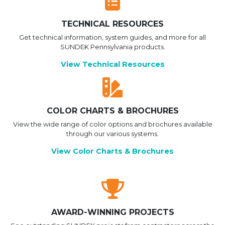
TECHNICAL RESOURCES
Get technical information, system guides, and more for all
SUNDEK Pennsylvania products.
View Technical Resources
COLOR CHARTS & BROCHURES
View the wide range of color options and brochures available
through our various systems.
View Color Charts & Brochures
AWARD-WINNING PROJECTS