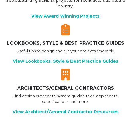
See outstanding SUNDEK projects from contractors across the
country.
View Award Winning Projects
LOOKBOOKS, STYLE & BEST PRACTICE GUIDES
Useful tips to design and run your projects smoothly.
View Lookbooks, Style & Best Practice Guides
ARCHITECTS/GENERAL CONTRACTORS
Find design cut sheets, system guides, tech-app sheets,
specifications and more.
View Architect/General Contractor Resources