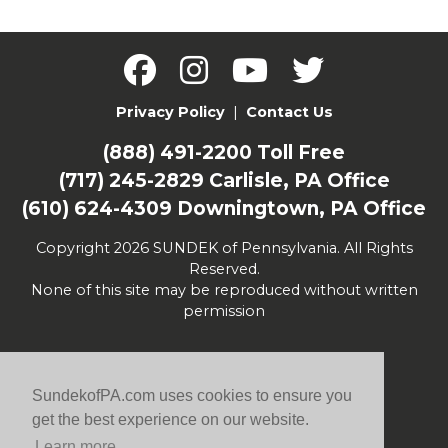
Privacy Policy
|
Contact Us
(888) 491-2200
Toll Free
(717) 245-2829
Carlisle, PA Office
(610) 624-4309
Downingtown, PA Office
Copyright 2026 SUNDEK of Pennsylvania. All Rights
Reserved.
None of this site may be reproduced without written
permission
SundekofPA.com uses cookies to ensure you
get the best experience on our website.
Learn more