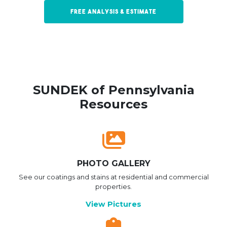
Free Analysis & Estimate
SUNDEK of Pennsylvania
Resources
PHOTO GALLERY
See our coatings and stains at residential and commercial
properties.
View Pictures