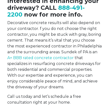
Interested in enhancing your
driveway? CALL
888-491-
2200
now for more info.
Decorative concrete results will also depend on
your contractor. f you do not choose the right
contractor, you might be stuck with gray, boring
cement. That means it’s vital that you choose
the most experienced contractor in Philadelphia
and the surrounding areas. Sundek of PA is an
A+ BBB rated concrete contractor
that
specializes in resurfacing concrete driveways for
both residential and commercial properties.
With our expertise and experience, you can
enjoy considerable peace of mind, and achieve
the driveway of your dreams.
Call us today and let’s schedule a free
consultation right at your home.