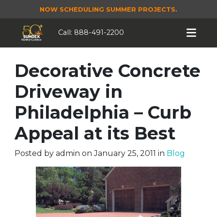
NOW SCHEDULING SUMMER PROJECTS.
Call:
888-491-2200
Decorative Concrete
Driveway in
Philadelphia – Curb
Appeal at its Best
Posted by
admin
on
January 25, 2011
in
Blog