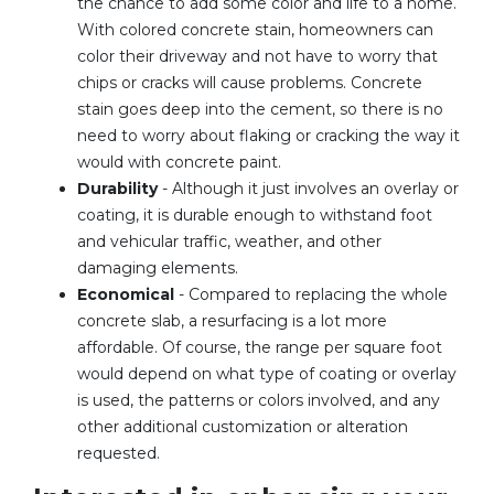
the chance to add some color and life to a home.
With colored concrete stain, homeowners can
color their driveway and not have to worry that
chips or cracks will cause problems. Concrete
stain goes deep into the cement, so there is no
need to worry about flaking or cracking the way it
would with concrete paint.
Durability
- Although it just involves an overlay or
coating, it is durable enough to withstand foot
and vehicular traffic, weather, and other
damaging elements.
Economical
- Compared to replacing the whole
concrete slab, a resurfacing is a lot more
affordable. Of course, the range per square foot
would depend on what type of coating or overlay
is used, the patterns or colors involved, and any
other additional customization or alteration
requested.