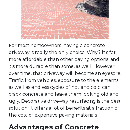
For most homeowners, having a concrete
driveway is really the only choice. Why? It’s far
more affordable than other paving options, and
it’s more durable than some, as well. However,
over time, that driveway will become an eyesore.
Traffic from vehicles, exposure to the elements,
as well as endless cycles of hot and cold can
crack concrete and leave them looking old and
ugly. Decorative driveway resurfacing is the best
solution. It offers a lot of benefits at a fraction of
the cost of expensive paving materials.
Advantages of Concrete