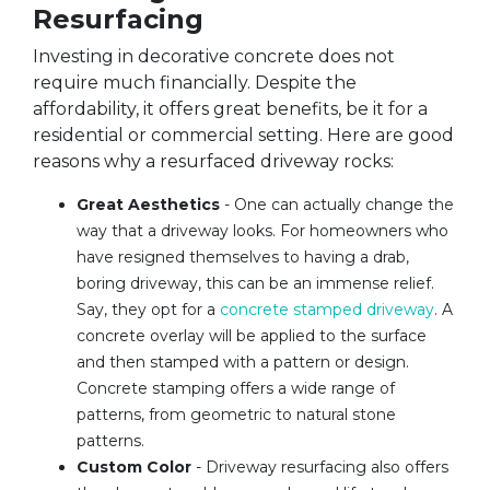
Resurfacing
Investing in decorative concrete does not
require much financially. Despite the
affordability, it offers great benefits, be it for a
residential or commercial setting. Here are good
reasons why a resurfaced driveway rocks:
Great Aesthetics
- One can actually change the
way that a driveway looks. For homeowners who
have resigned themselves to having a drab,
boring driveway, this can be an immense relief.
Say, they opt for a
concrete stamped driveway
. A
concrete overlay will be applied to the surface
and then stamped with a pattern or design.
Concrete stamping offers a wide range of
patterns, from geometric to natural stone
patterns.
Custom Color
- Driveway resurfacing also offers