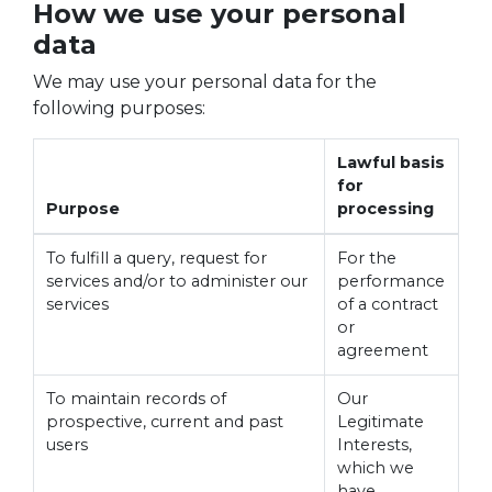
How we use your personal
data
We may use your personal data for the
following purposes:
Lawful basis
for
Purpose
processing
To fulfill a query, request for
For the
services and/or to administer our
performance
services
of a contract
or
agreement
To maintain records of
Our
prospective, current and past
Legitimate
users
Interests,
which we
have