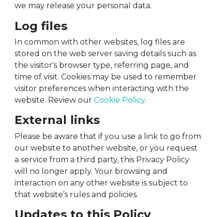
we may release your personal data.
Log files
In common with other websites, log files are
stored on the web server saving details such as
the visitor's browser type, referring page, and
time of visit. Cookies may be used to remember
visitor preferences when interacting with the
website. Review our
Cookie Policy
.
External links
Please be aware that if you use a link to go from
our website to another website, or you request
a service from a third party, this Privacy Policy
will no longer apply. Your browsing and
interaction on any other website is subject to
that website’s rules and policies.
Updates to this Policy