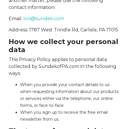
another matter, please use the following
contact information:
Email:
lori@sundek.com
Address: 1787 West Trindle Rd, Carlisle, PA 17015
How we collect your personal
data
This Privacy Policy applies to personal data
collected by SundekofPA.com in the following
ways:
When you provide your contact details to us
when requesting information about our products
or services either via the telephone, our online
forms, or face-to-face.
When you sign up to receive the free email
newsletter from us.