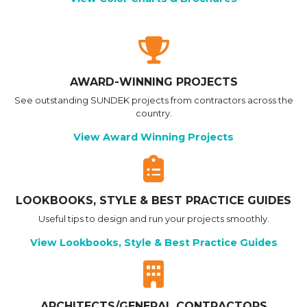
AWARD-WINNING PROJECTS
See outstanding SUNDEK projects from contractors across the
country.
View Award Winning Projects
LOOKBOOKS, STYLE & BEST PRACTICE GUIDES
Useful tips to design and run your projects smoothly.
View Lookbooks, Style & Best Practice Guides
ARCHITECTS/GENERAL CONTRACTORS