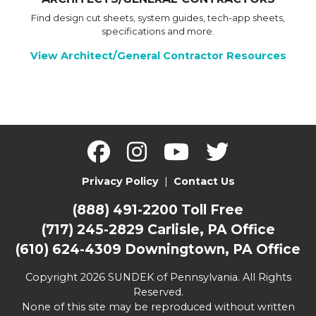
Find design cut sheets, system guides, tech-app sheets,
specifications and more.
View Architect/General Contractor Resources
Privacy Policy
|
Contact Us
(888) 491-2200
Toll Free
(717) 245-2829
Carlisle, PA Office
(610) 624-4309
Downingtown, PA Office
Copyright 2026 SUNDEK of Pennsylvania. All Rights
Reserved.
None of this site may be reproduced without written