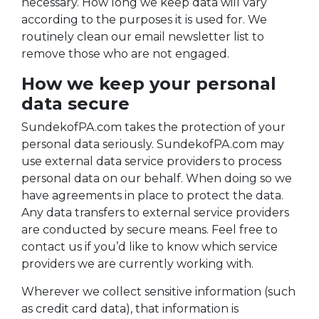
necessary. How long we keep data will vary
according to the purposes it is used for. We
routinely clean our email newsletter list to
remove those who are not engaged.
How we keep your personal
data secure
SundekofPA.com takes the protection of your
personal data seriously. SundekofPA.com may
use external data service providers to process
personal data on our behalf. When doing so we
have agreements in place to protect the data.
Any data transfers to external service providers
are conducted by secure means. Feel free to
contact us if you’d like to know which service
providers we are currently working with.
Wherever we collect sensitive information (such
as credit card data), that information is