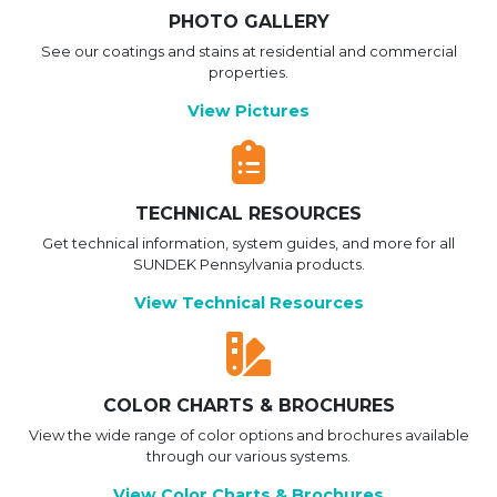
PHOTO GALLERY
See our coatings and stains at residential and commercial
properties.
View Pictures
TECHNICAL RESOURCES
Get technical information, system guides, and more for all
SUNDEK Pennsylvania products.
View Technical Resources
COLOR CHARTS & BROCHURES
View the wide range of color options and brochures available
through our various systems.
View Color Charts & Brochures