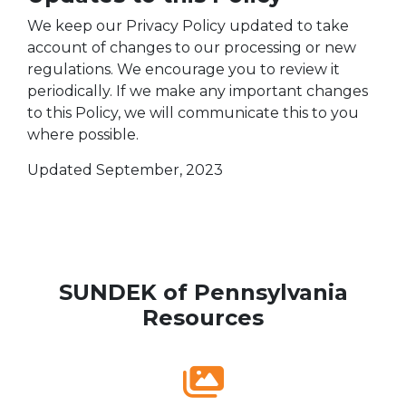
We keep our Privacy Policy updated to take
account of changes to our processing or new
regulations. We encourage you to review it
periodically. If we make any important changes
to this Policy, we will communicate this to you
where possible.
Updated September, 2023
SUNDEK of Pennsylvania
Resources