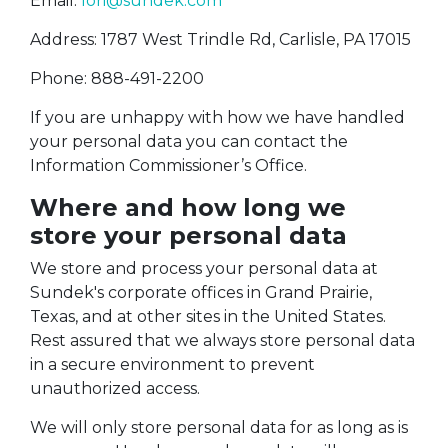
Email:
lori@sundek.com
Address: 1787 West Trindle Rd, Carlisle, PA 17015
Phone: 888-491-2200
If you are unhappy with how we have handled
your personal data you can contact the
Information Commissioner’s Office.
Where and how long we
store your personal data
We store and process your personal data at
Sundek's corporate offices in Grand Prairie,
Texas, and at other sites in the United States.
Rest assured that we always store personal data
in a secure environment to prevent
unauthorized access.
We will only store personal data for as long as is