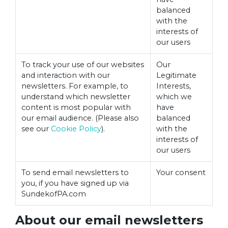
balanced
with the
interests of
our users
To track your use of our websites
Our
and interaction with our
Legitimate
newsletters. For example, to
Interests,
understand which newsletter
which we
content is most popular with
have
our email audience. (Please also
balanced
see our
Cookie Policy
).
with the
interests of
our users
To send email newsletters to
Your consent
you, if you have signed up via
SundekofPA.com
About our email newsletters