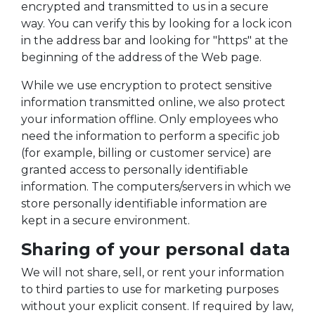
encrypted and transmitted to us in a secure
way. You can verify this by looking for a lock icon
in the address bar and looking for "https" at the
beginning of the address of the Web page.
While we use encryption to protect sensitive
information transmitted online, we also protect
your information offline. Only employees who
need the information to perform a specific job
(for example, billing or customer service) are
granted access to personally identifiable
information. The computers/servers in which we
store personally identifiable information are
kept in a secure environment.
Sharing of your personal data
We will not share, sell, or rent your information
to third parties to use for marketing purposes
without your explicit consent. If required by law,