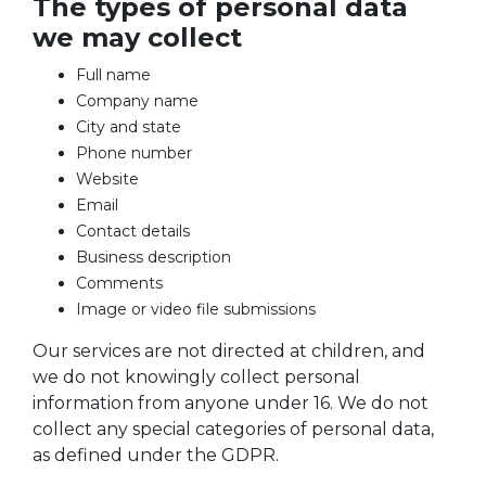
The types of personal data
we may collect
Full name
Company name
City and state
Phone number
Website
Email
Contact details
Business description
Comments
Image or video file submissions
Our services are not directed at children, and
we do not knowingly collect personal
information from anyone under 16. We do not
collect any special categories of personal data,
as defined under the GDPR.