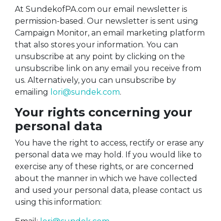
At SundekofPA.com our email newsletter is
permission-based. Our newsletter is sent using
Campaign Monitor, an email marketing platform
that also stores your information. You can
unsubscribe at any point by clicking on the
unsubscribe link on any email you receive from
us. Alternatively, you can unsubscribe by
emailing
lori@sundek.com
.
Your rights concerning your
personal data
You have the right to access, rectify or erase any
personal data we may hold. If you would like to
exercise any of these rights, or are concerned
about the manner in which we have collected
and used your personal data, please contact us
using this information: