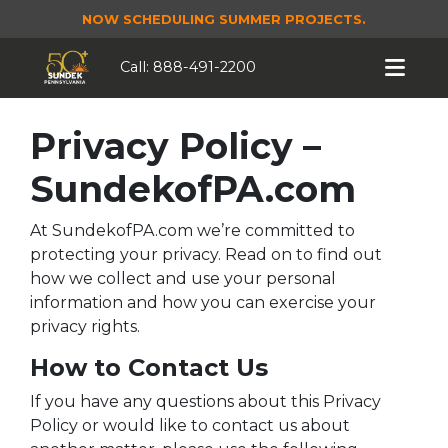
NOW SCHEDULING SUMMER PROJECTS.
Call:
888-491-2200
Privacy Policy –
SundekofPA.com
At SundekofPA.com we’re committed to
protecting your privacy. Read on to find out
how we collect and use your personal
information and how you can exercise your
privacy rights.
How to Contact Us
If you have any questions about this Privacy
Policy or would like to contact us about