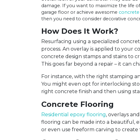
damage. If you want to maximize the life of
garage floor or achieve awesome
concrete
then you need to consider decorative concr
How Does It Work?
Resurfacing using a specialized concrete 
process. An overlay is applied to your 
concrete design stamps and stains to c
This goes far beyond a repair – it can c
For instance, with the right stamping a
You might even opt for interlocking sto
right concrete finish and then using st
Concrete Flooring
Residential epoxy flooring
, overlays an
flooring can be made into a beautiful, 
or even use freeform carving to create