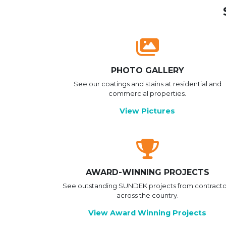
PHOTO GALLERY
See our coatings and stains at residential and
commercial properties.
View Pictures
AWARD-WINNING PROJECTS
See outstanding SUNDEK projects from contracto
across the country.
View Award Winning Projects