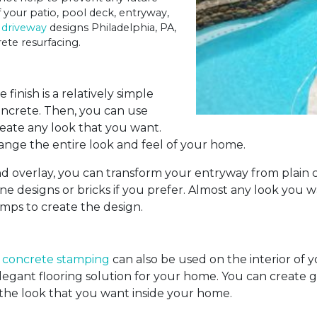
 your patio, pool deck, entryway,
 driveway
designs Philadelphia, PA,
ete resurfacing.
finish is a relatively simple
concrete. Then, you can use
reate any look that you want.
hange the entire look and feel of your home.
nd overlay, you can transform your entryway from plain c
ne designs or bricks if you prefer. Almost any look you
amps to create the design.
d
concrete stamping
can also be used on the interior of 
elegant flooring solution for your home. You can create g
 the look that you want inside your home.