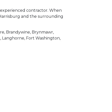
an experienced contractor. When
a, Harrisburg and the surrounding
are, Brandywine, Brynmawr,
a, Langhorne, Fort Washington,