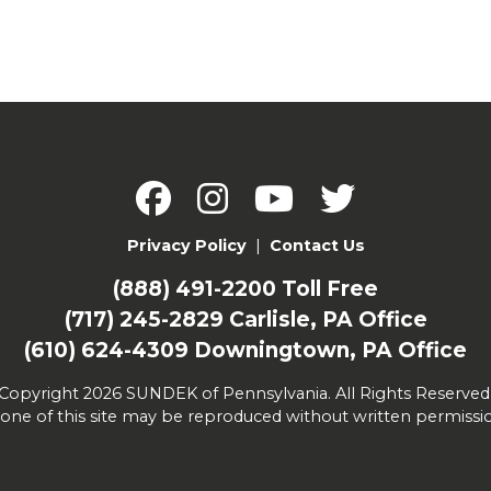
Privacy Policy
|
Contact Us
(888) 491-2200
Toll Free
(717) 245-2829
Carlisle, PA Office
(610) 624-4309
Downingtown, PA Office
Copyright 2026 SUNDEK of Pennsylvania. All Rights Reserved
one of this site may be reproduced without written permissi