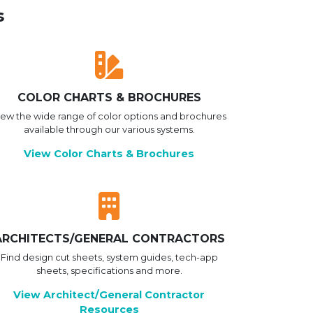
s
COLOR CHARTS & BROCHURES
iew the wide range of color options and brochures
available through our various systems.
View Color Charts & Brochures
ARCHITECTS/GENERAL CONTRACTORS
Find design cut sheets, system guides, tech-app
sheets, specifications and more.
View Architect/General Contractor
Resources