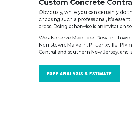
Custom Concrete Contra
Obviously, while you can certainly do t
choosing such a professional, it’s essen
areas. Doing otherwise is an invitation t
We also serve Main Line, Downingtown,
Norristown, Malvern, Phoenixville, Ply
Central and southern New Jersey, and 
Free Analysis & Estimate