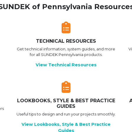
SUNDEK of Pennsylvania Resource
TECHNICAL RESOURCES
Get technical information, system guides, and more
V
for all SUNDEK Pennsylvania products.
View Technical Resources
LOOKBOOKS, STYLE & BEST PRACTICE
GUIDES
rs
Useful tips to design and run your projects smoothly.
View Lookbooks, Style & Best Practice
Guides