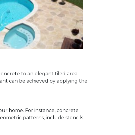
oncrete to an elegant tiled area.
 want can be achieved by applying the
your home. For instance, concrete
eometric patterns, include stencils