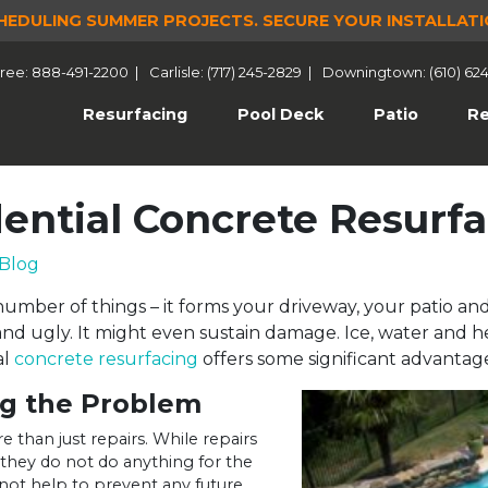
HEDULING SUMMER PROJECTS.
SECURE YOUR INSTALLATI
 Free: 888-491-2200
|
Carlisle: (717) 245-2829
|
Downingtown: (610) 62
(current)
Resurfacing
Pool Deck
Patio
Re
dential Concrete Resurf
Blog
mber of things – it forms your driveway, your patio and
d ugly. It might even sustain damage. Ice, water and h
al
concrete resurfacing
offers some significant advantage
ng the Problem
 than just repairs. While repairs
 they do not do anything for the
 not help to prevent any future