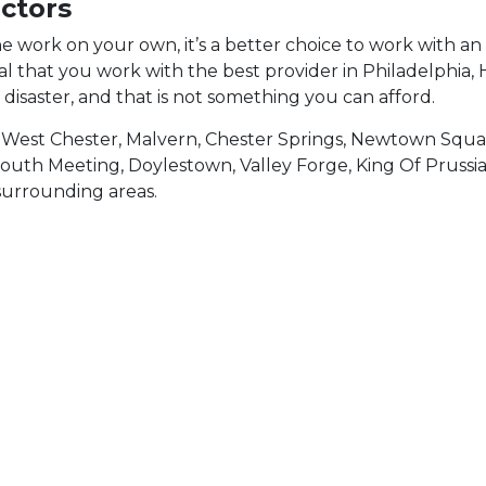
ctors
he work on your own, it’s a better choice to work with 
tial that you work with the best provider in Philadelphi
o disaster, and that is not something you can afford.
 West Chester, Malvern, Chester Springs, Newtown Squ
mouth Meeting, Doylestown, Valley Forge, King Of Prussi
surrounding areas.