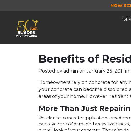
NOW SC
Toll
Benefits of Resi
Posted by
admin on
January 25, 2011
in
Homeowners rely on concrete for any nu
your concrete can become discolored an
areas of your home. However, residenti
More Than Just Repairi
Residential concrete applications need more
can take care of damaged areas like cracks,
overall look of your concrete. They also do