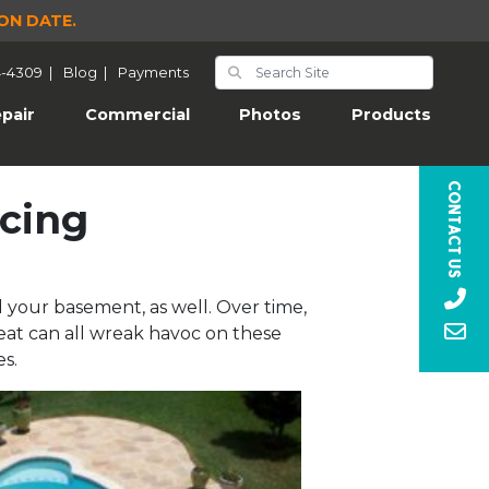
ON DATE.
4-4309
|
Blog
|
Payments
pair
Commercial
Photos
Products
Contact Us
acing
 your basement, as well. Over time,
eat can all wreak havoc on these
s.