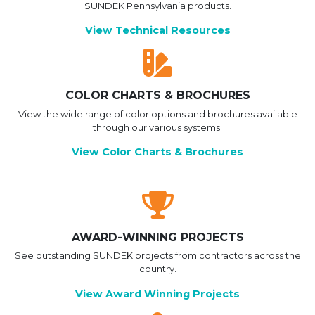
SUNDEK Pennsylvania products.
View Technical Resources
COLOR CHARTS & BROCHURES
View the wide range of color options and brochures available
through our various systems.
View Color Charts & Brochures
AWARD-WINNING PROJECTS
See outstanding SUNDEK projects from contractors across the
country.
View Award Winning Projects