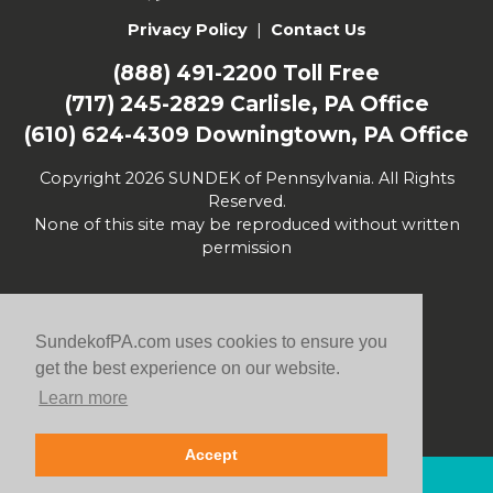
Privacy Policy
|
Contact Us
(888) 491-2200
Toll Free
(717) 245-2829
Carlisle, PA Office
(610) 624-4309
Downingtown, PA Office
Copyright 2026 SUNDEK of Pennsylvania. All Rights
Reserved.
None of this site may be reproduced without written
permission
SundekofPA.com uses cookies to ensure you
get the best experience on our website.
Learn more
Accept