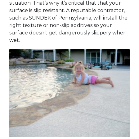
situation. That’s why it’s critical that that your
surface is slip resistant. A reputable contractor,
such as SUNDEK of Pennsylvania, will install the
right texture or non-slip additives so your
surface doesn’t get dangerously slippery when
wet.