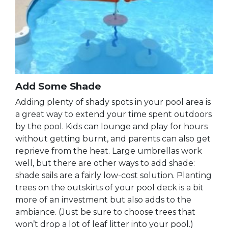
Add Some Shade
Adding plenty of shady spots in your pool area is
a great way to extend your time spent outdoors
by the pool. Kids can lounge and play for hours
without getting burnt, and parents can also get
reprieve from the heat. Large umbrellas work
well, but there are other ways to add shade:
shade sails are a fairly low-cost solution. Planting
trees on the outskirts of your pool deck is a bit
more of an investment but also adds to the
ambiance. (Just be sure to choose trees that
won’t drop a lot of leaf litter into your pool.)