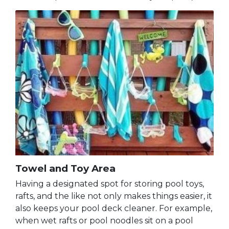
Towel and Toy Area
Having a designated spot for storing pool toys,
rafts, and the like not only makes things easier, it
also keeps your pool deck cleaner. For example,
when wet rafts or pool noodles sit on a pool