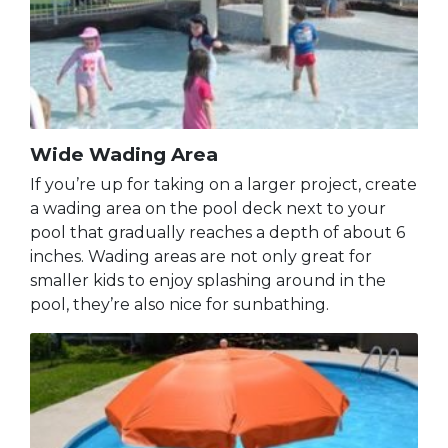
Wide Wading Area
If you’re up for taking on a larger project, create
a wading area on the pool deck next to your
pool that gradually reaches a depth of about 6
inches. Wading areas are not only great for
smaller kids to enjoy splashing around in the
pool, they’re also nice for sunbathing.