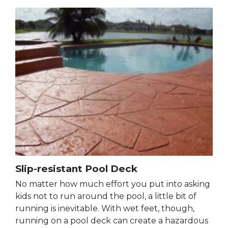
Slip-resistant Pool Deck
No matter how much effort you put into asking
kids not to run around the pool, a little bit of
running is inevitable. With wet feet, though,
running on a pool deck can create a hazardous