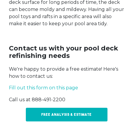
deck surface for long periods of time, the deck
can become moldy and mildewy. Having all your
pool toys and rafts in a specific area will also
make it easier to keep your pool area tidy.
Contact us with your pool deck
refinishing needs
We're happy to provide a free estimate! Here's
how to contact us:
Fill out this form on this page
Call us at 888-491-2200
Free Analysis & Estimate