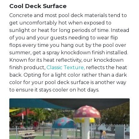
Cool Deck Surface
Concrete and most pool deck materials tend to
get uncomfortably hot when exposed to
sunlight or heat for long periods of time. Instead
of you and your guests needing to wear flip
flops every time you hang out by the pool over
summer, get a spray knockdown finish installed.
Known for its heat reflectivity, our knockdown
finish product,
Classic Texture,
reflects the heat
back. Opting for a light color rather than a dark
color for your pool deck surface is another way
to ensure it stays cooler on hot days.