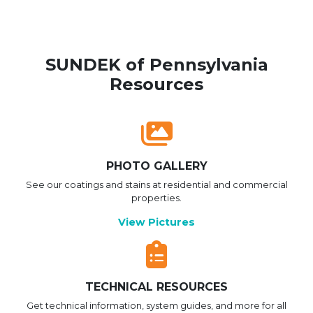
SUNDEK of Pennsylvania
Resources
PHOTO GALLERY
See our coatings and stains at residential and commercial
properties.
View Pictures
TECHNICAL RESOURCES
Get technical information, system guides, and more for all