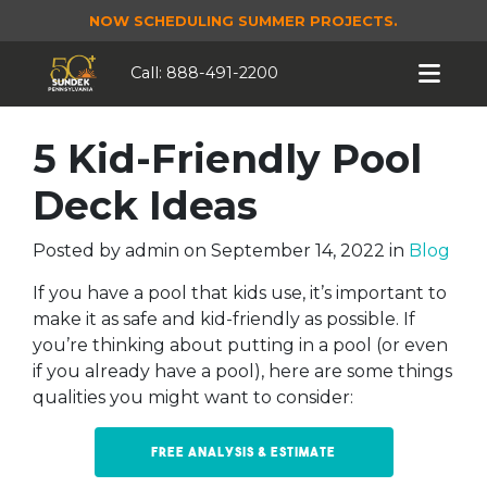
NOW SCHEDULING SUMMER PROJECTS.
Call:
888-491-2200
5 Kid-Friendly Pool
Deck Ideas
Posted by
admin
on
September 14, 2022
in
Blog
If you have a pool that kids use, it’s important to
make it as safe and kid-friendly as possible. If
you’re thinking about putting in a pool (or even
if you already have a pool), here are some things
qualities you might want to consider:
Free Analysis & Estimate