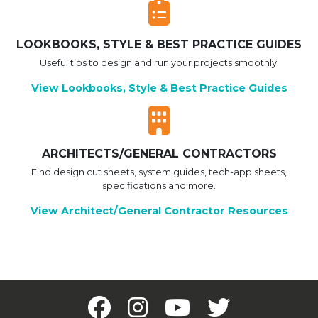
LOOKBOOKS, STYLE & BEST PRACTICE GUIDES
Useful tips to design and run your projects smoothly.
View Lookbooks, Style & Best Practice Guides
ARCHITECTS/GENERAL CONTRACTORS
Find design cut sheets, system guides, tech-app sheets,
specifications and more.
View Architect/General Contractor Resources